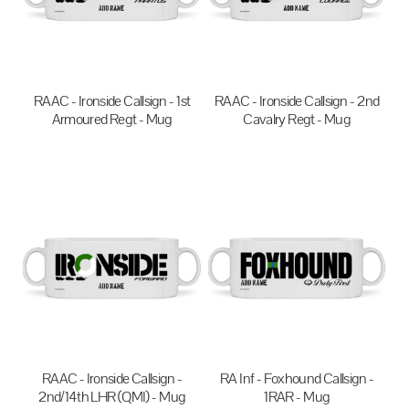
RAAC - Ironside Callsign - 1st
RAAC - Ironside Callsign - 2nd
Armoured Regt - Mug
Cavalry Regt - Mug
$20.00
AUD
$20.00
AUD
RAAC - Ironside Callsign -
RA Inf - Foxhound Callsign -
2nd/14th LHR (QMI) - Mug
1RAR - Mug