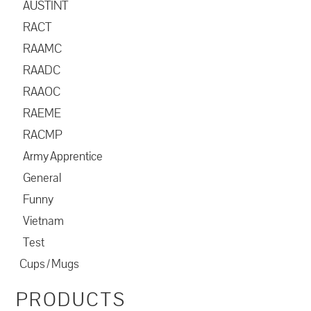
AUSTINT
RACT
RAAMC
RAADC
RAAOC
RAEME
RACMP
Army Apprentice
General
Funny
Vietnam
Test
Cups / Mugs
PRODUCTS