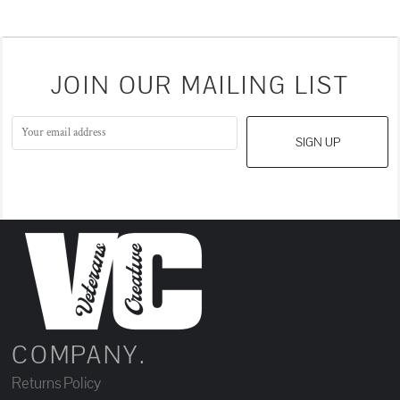
JOIN OUR MAILING LIST
SIGN UP
COMPANY.
Returns Policy