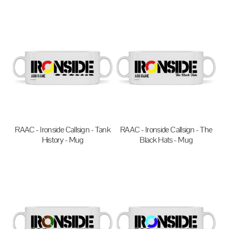
$27.95
AUD
$20.00
AUD
RAAC - Ironside Callsign - Tank
RAAC - Ironside Callsign - The
History - Mug
Black Hats - Mug
$20.00
AUD
$20.00
AUD