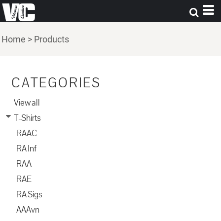
Home
>
Products
CATEGORIES
View all
T-Shirts
RAAC
RA Inf
RAA
RAE
RA Sigs
AAAvn