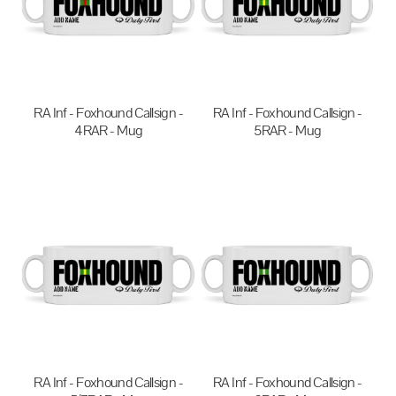
RA Inf - Foxhound Callsign -
RA Inf - Foxhound Callsign -
4RAR - Mug
5RAR - Mug
$20.00
AUD
$20.00
AUD
RA Inf - Foxhound Callsign -
RA Inf - Foxhound Callsign -