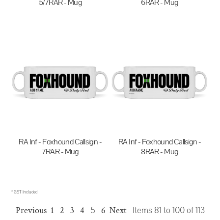
5/7RAR - Mug
6RAR - Mug
$20.00
AUD
$20.00
AUD
RA Inf - Foxhound Callsign -
RA Inf - Foxhound Callsign -
7RAR - Mug
8RAR - Mug
$20.00
AUD
$20.00
AUD
* GST Included
Previous
1
2
3
4
5
6
Next
Items 81 to 100 of 113