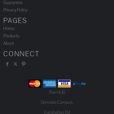
Guarantee
Privacy Policy
PAGES
Home
Products
About
CONNECT
The HUB
Glenside Campus,
Eucalyptus Rd