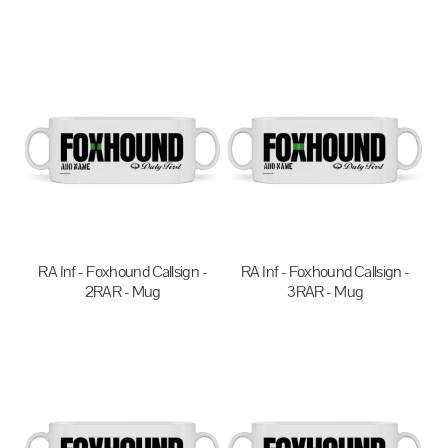
$20.00
AUD
$20.00
AUD
RA Inf - Foxhound Callsign -
RA Inf - Foxhound Callsign -
2RAR - Mug
3RAR - Mug
$20.00
AUD
$20.00
AUD