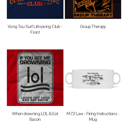
Vung Tau Surf Lifesaving Club -
Group Therapy
Front
$27.95
AUD
$27.95
AUD
When drowning LOL & Eat
M72 Law - Firing Instructions -
Bacon
Mug