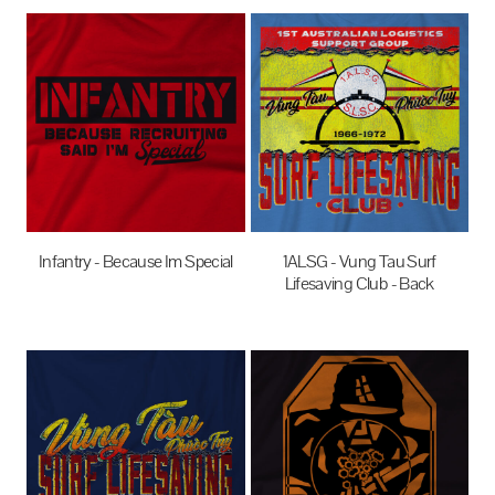
Infantry - Because Im Special
1ALSG - Vung Tau Surf
Lifesaving Club - Back
$27.95
AUD
$27.95
AUD