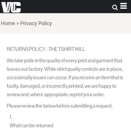
Home
>
Privacy Policy
RETURNS POLICY - THE TSHIRT MILL
We take pride in the quality of every print and garment that
leaves our factory. While strict quality controls are in place,
occasionally issues can occur. If you receive an item that is
faulty, damaged, or incorrectly printed, we are happy to
review and, where appropriate, reprint your order.
Please review the below before submitting a request.
What can be returned