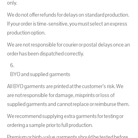
only.
We do not offer refunds for delays on standard production.
If your order is time-sensitive, you must select an express
production option.
We are not responsible for courier or postal delays once an
order has been dispatched correctly.
BYO and supplied garments
All BYO garments are printed at the customer’s risk. We
are not responsible for damage, misprints or loss of
supplied garments and cannot replace or reimburse them.
We recommend supplying extra garments for testing or
ordering a sample prior to full production.
Premium or high-value garments should be tested before