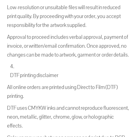
Low-resolution or unsuitable files will result in reduced
print quality. By proceeding with your order, you accept
responsibility for the artwork supplied.
Approval to proceed includes verbal approval, payment of
invoice, or written/email confirmation. Once approved, no
changes can be made to artwork, garment or order details.
DTF printing disclaimer
All online orders are printed using Direct to Film (DTF)
printing.
DTF uses CMYKW inks and cannot reproduce fluorescent,
neon, metallic, glitter, chrome, glow, or holographic
effects.