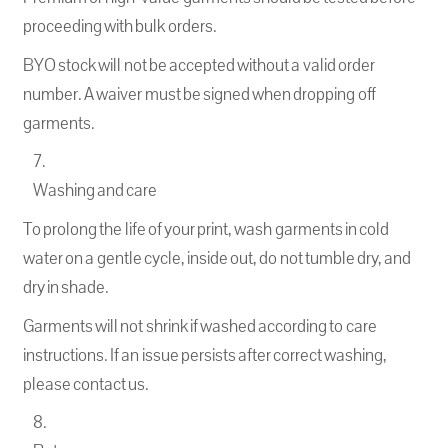
proceeding with bulk orders.
BYO stock will not be accepted without a valid order
number. A waiver must be signed when dropping off
garments.
Washing and care
To prolong the life of your print, wash garments in cold
water on a gentle cycle, inside out, do not tumble dry, and
dry in shade.
Garments will not shrink if washed according to care
instructions. If an issue persists after correct washing,
please contact us.