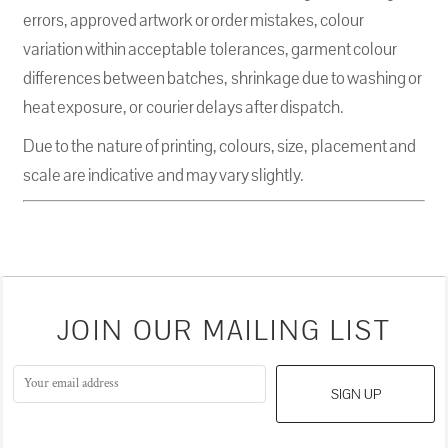
errors, approved artwork or order mistakes, colour
variation within acceptable tolerances, garment colour
differences between batches, shrinkage due to washing or
heat exposure, or courier delays after dispatch.
Due to the nature of printing, colours, size, placement and
scale are indicative and may vary slightly.
JOIN OUR MAILING LIST
SIGN UP