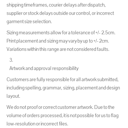
shipping timeframes, courier delays after dispatch,
supplier or stock delays outside our control, or incorrect
garment size selection.
Sizing measurements allow for a tolerance of +/- 2.5cm.
Print placement and sizing may vary by up to +/- 2cm.
Variations within this range are not considered faults.
Artwork and approval responsibility
Customers are fully responsible for all artwork submitted,
including spelling, grammar, sizing, placement and design
layout.
We do not proof or correct customer artwork. Due to the
volume of orders processed, it is not possible for us to flag
low-resolution or incorrect files.