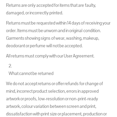
Returns are only accepted for items that are faulty,
damaged, or incorrectly printed.
Returns must be requested within 14 days of receiving your
order. Items must be unworn and in original condition.
Garments showing signs of wear, washing, makeup,
deodorant or perfume will not be accepted.
All returns must comply with our User Agreement.
What cannot be returned
We do not accept returns or offer refunds for change of
mind, incorrect product selection, errors in approved
artwork or proofs, low-resolution or non-print-ready
artwork, colour variation between screen and print,
dissatisfaction with print size or placement, production or