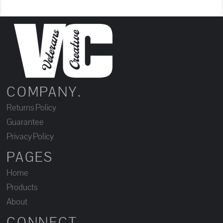
COMPANY.
Returns Policy
Guarantee
Privacy Policy
PAGES
Home
Products
About
CONNECT