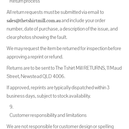
Return process
All return requests must be submitted via email to
sales@thetshirtmill.com.au
and include your order
number, date of purchase, a description of the issue, and
clear photos showing the fault.
We may request the item be returned for inspection before
approving a reprint or refund.
Returns are to be sent to The Tshirt Mill RETURNS, 11 Maud
Street, Newstead QLD 4006.
If approved, reprints are typically dispatched within 3
business days, subject to stock availability.
Customer responsibility and limitations
We are not responsible for customer design or spelling