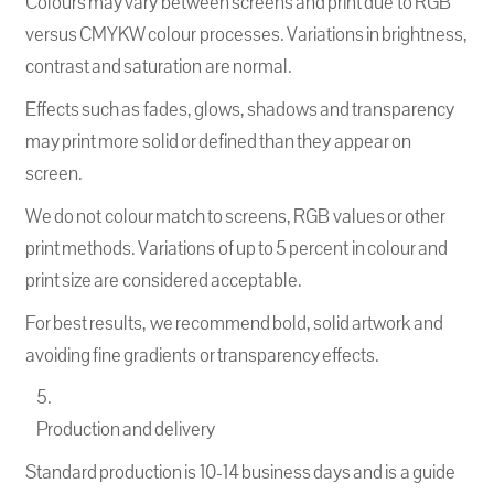
Colours may vary between screens and print due to RGB
versus CMYKW colour processes. Variations in brightness,
contrast and saturation are normal.
Effects such as fades, glows, shadows and transparency
may print more solid or defined than they appear on
screen.
We do not colour match to screens, RGB values or other
print methods. Variations of up to 5 percent in colour and
print size are considered acceptable.
For best results, we recommend bold, solid artwork and
avoiding fine gradients or transparency effects.
Production and delivery
Standard production is 10-14 business days and is a guide