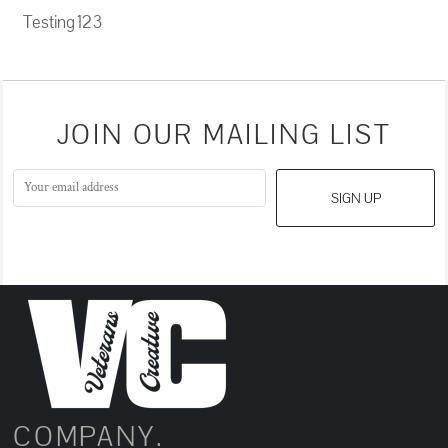
Testing 12 3
JOIN OUR MAILING LIST
SIGN UP
COMPANY.