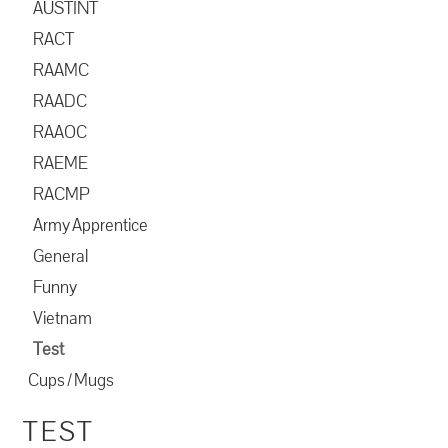
AUSTINT
RACT
RAAMC
RAADC
RAAOC
RAEME
RACMP
Army Apprentice
General
Funny
Vietnam
Test
Cups / Mugs
TEST