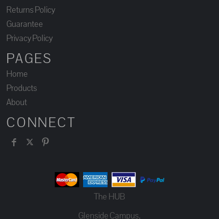
Returns Policy
Guarantee
Privacy Policy
PAGES
Home
Products
About
CONNECT
The HUB
Glenside Campus,