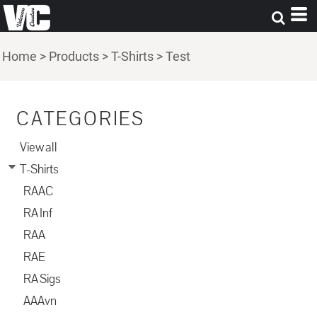
Home
>
Products
>
T-Shirts
>
Test
CATEGORIES
View all
T-Shirts
RAAC
RA Inf
RAA
RAE
RA Sigs
AAAvn