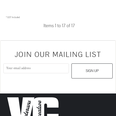
$27.95
AUD
* GST Included
Items 1 to 17 of 17
JOIN OUR MAILING LIST
SIGN UP