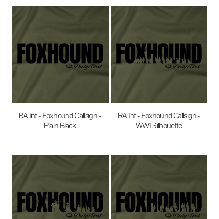
RA Inf - Foxhound Callsign -
RA Inf - Foxhound Callsign -
Plain Black
WW1 Silhouette
$35.00
AUD
$35.00
AUD