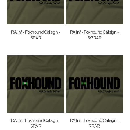
RA Inf - Foxhound Callsign -
RA Inf - Foxhound Callsign -
5RAR
5/7RAR
$35.00
AUD
$35.00
AUD
RA Inf - Foxhound Callsign -
RA Inf - Foxhound Callsign -
6RAR
7RAR