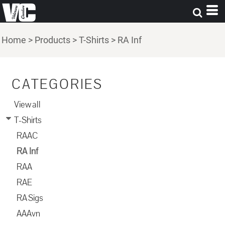
Home
>
Products
>
T-Shirts
>
RA Inf
CATEGORIES
View all
T-Shirts
RAAC
RA Inf
RAA
RAE
RA Sigs
AAAvn