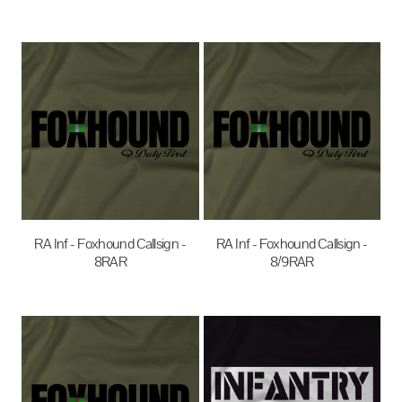
$35.00
AUD
$35.00
AUD
RA Inf - Foxhound Callsign -
RA Inf - Foxhound Callsign -
8RAR
8/9RAR
$35.00
AUD
$35.00
AUD