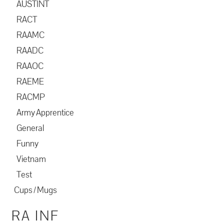
AUSTINT
RACT
RAAMC
RAADC
RAAOC
RAEME
RACMP
Army Apprentice
General
Funny
Vietnam
Test
Cups / Mugs
RA INF