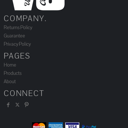
COMPANY.
Returns Policy
Guarantee
Privacy Policy
PAGES
Home
Products
About
CONNECT