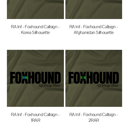
RA Inf - Foxhound Callsign -
RA Inf - Foxhound Callsign -
Korea Silhouette
Afghanistan Silhouette
$35.00
AUD
$35.00
AUD
RA Inf - Foxhound Callsign -
RA Inf - Foxhound Callsign -
1RAR
2RAR