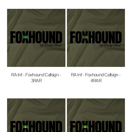
$35.00
AUD
$35.00
AUD
RA Inf - Foxhound Callsign -
RA Inf - Foxhound Callsign -
3RAR
4RAR
$35.00
AUD
$35.00
AUD