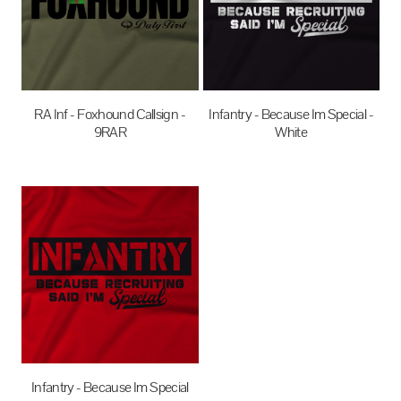
RA Inf - Foxhound Callsign -
Infantry - Because Im Special -
9RAR
White
$35.00
AUD
$27.95
AUD
Infantry - Because Im Special