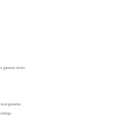
 or garment choice
ysical garments
settings