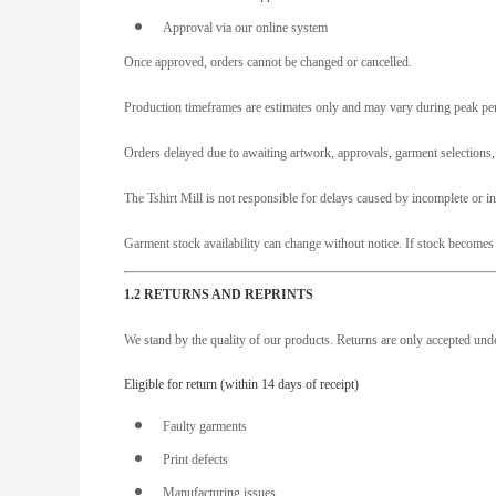
CDF - Congo/Kinshasa Francs
Approval via our online system
CHF - Switzerland Francs
Once approved, orders cannot be changed or cancelled.
CLP - Chile Pesos
Production timeframes are estimates only and may vary during peak peri
CNY - China Yuan Renminbi
Orders delayed due to awaiting artwork, approvals, garment selections
COP - Colombia Pesos
CRC - Costa Rica Colones
The Tshirt Mill is not responsible for delays caused by incomplete or i
CUC - Cuba Convertible Pesos
Garment stock availability can change without notice. If stock becomes 
CUP - Cuba Pesos
CVE - Cape Verde Escudos
1.2 RETURNS AND REPRINTS
CZK - Czech Republic Koruny
We stand by the quality of our products. Returns are only accepted und
DJF - Djibouti Francs
Eligible for return (within 14 days of receipt)
DKK - Denmark Kroner
Faulty garments
DOP - Dominican Republic Pesos
Print defects
DZD - Algeria Dinars
Manufacturing issues