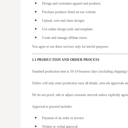
BAM - Bosnia and Herzegovina Convertible Marka
Design and customise apparel and products
BBD - Barbados Dollars
Purchase products listed on our website
BDT - Bangladesh Taka
Upload, save and share designs
BGN - Bulgaria Leva
Use online design tools and templates
BHD - Bahrain Dinars
Create and manage affiliate stores
BIF - Burundi Francs
You agree to use these services only for lawful purposes.
BMD - Bermuda Dollars
1.1 PRODUCTION AND ORDER PROCESS
BND - Brunei Dollars
BOB - Bolivia Bolivianos
Standard production time is 10-14 business days (excluding shipping) u
BRL - Brazil Reais
Orders will only enter production once all details, artwork approvals an
BSD - Bahamas Dollars
We do not proof, edit or adjust customer artwork unless explicitly agre
BTN - Bhutan Ngultrum
BWP - Botswana Pulas
Approval to proceed includes:
BYR - Belarus Rubles
Payment of an order or invoice
BZD - Belize Dollars
Written or verbal approval