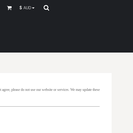
$
AUD
t agree, please do not use our website or services. We may update these