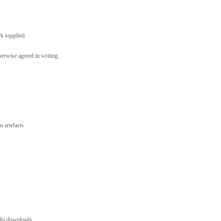
rk supplied.
erwise agreed in writing.
 artefacts
dia downloads