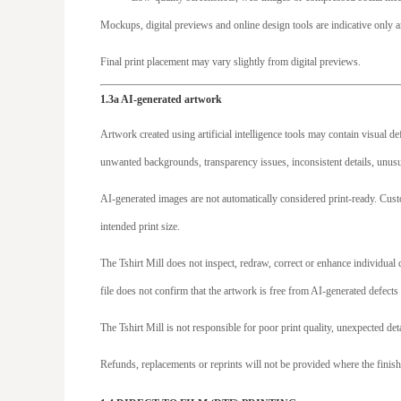
MXN - Mexico Pesos
Mockups, digital previews and online design tools are indicative only a
MYR - Malaysia Ringgits
Final print placement may vary slightly from digital previews.
MZN - Mozambique Meticais
NAD - Namibia Dollars
1.3a AI-generated artwork
NGN - Nigeria Nairas
Artwork created using artificial intelligence tools may contain visual d
NIO - Nicaragua Cordobas
unwanted backgrounds, transparency issues, inconsistent details, unusua
NOK - Norway Kroner
AI-generated images are not automatically considered print-ready. Cust
NPR - Nepal Rupees
intended print size.
NZD - New Zealand Dollars
OMR - Oman Rials
The Tshirt Mill does not inspect, redraw, correct or enhance individua
PAB - Panama Balboas
file does not confirm that the artwork is free from AI-generated defects 
PEN - Peru Nuevos Soles
The Tshirt Mill is not responsible for poor print quality, unexpected det
PGK - Papua New Guinea Kina
Refunds, replacements or reprints will not be provided where the finish
PHP - Philippines Pesos
PKR - Pakistan Rupees