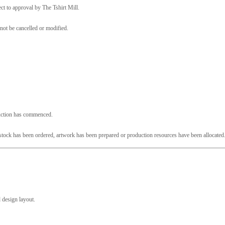
ct to approval by The Tshirt Mill.
not be cancelled or modified.
duction has commenced.
e stock has been ordered, artwork has been prepared or production resources have been allocated
 design layout.