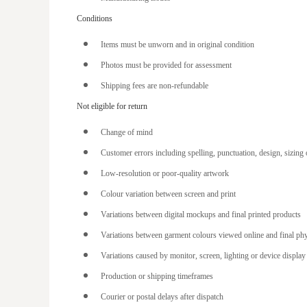
EEK - Estonia Krooni
Conditions
EGP - Egypt Pounds
ERN - Eritrea Nakfa
Items must be unworn and in original condition
ETB - Ethiopia Birr
Photos must be provided for assessment
EUR - Euro
Shipping fees are non-refundable
Not eligible for return
FJD - Fiji Dollars
FKP - Falkland Islands Pounds
Change of mind
GEL - Georgia Lari
Customer errors including spelling, punctuation, design, sizing
GGP - Guernsey Pounds
Low-resolution or poor-quality artwork
GHS - Ghana Cedis
Colour variation between screen and print
GIP - Gibraltar Pounds
Variations between digital mockups and final printed products
GMD - Gambia Dalasi
Variations between garment colours viewed online and final ph
GNF - Guinea Francs
Variations caused by monitor, screen, lighting or device display 
Production or shipping timeframes
GTQ - Guatemala Quetzales
Courier or postal delays after dispatch
GYD - Guyana Dollars