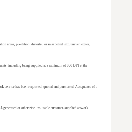
ion areas, pixelation, distorted or misspelled text, uneven edges,
ements, including being supplied at a minimum of 300 DPI at the
work service has been requested, quoted and purchased. Acceptance of a
om AI-generated or otherwise unsuitable customer-supplied artwork.