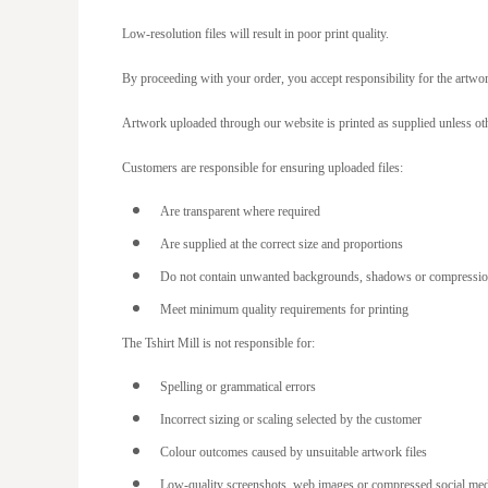
LTL - Lithuania Litai
Low-resolution files will result in poor print quality.
LVL - Latvia Lati
By proceeding with your order, you accept responsibility for the artwo
LYD - Libya Dinars
Artwork uploaded through our website is printed as supplied unless oth
MAD - Morocco Dirhams
MDL - Moldova Lei
Customers are responsible for ensuring uploaded files:
MGA - Madagascar Ariary
Are transparent where required
MKD - Macedonia Denars
Are supplied at the correct size and proportions
MMK - Myanmar Kyats
Do not contain unwanted backgrounds, shadows or compression
MNT - Mongolia Tugriks
Meet minimum quality requirements for printing
MOP - Macau Patacas
The Tshirt Mill is not responsible for:
MRO - Mauritania Ouguiyas
Spelling or grammatical errors
MUR - Mauritius Rupees
Incorrect sizing or scaling selected by the customer
MVR - Maldives Rufiyaa
Colour outcomes caused by unsuitable artwork files
MWK - Malawi Kwachas
Low-quality screenshots, web images or compressed social me