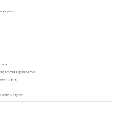
he supplier)
on runs
sizing between supplier batches
arment or print
s otherwise agreed.