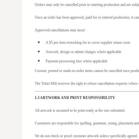
JOD - Jordan Dinars
Orders may only be cancelled prior to entering production and are subje
KES - Kenya Shillings
Once an order has been approved, paid for or entered production, it can
KGS - Kyrgyzstan Soms
KHR - Cambodia Riels
Approved cancellations may incur:
KMF - Comoros Francs
A $5 per item restocking fee to cover supplier return costs
KPW - North Korea Won
Artwork, design or admin charges where applicable
KRW - South Korea Won
Payment processing fees where applicable
KWD - Kuwait Dinars
Custom, printed or made-to-order items cannot be cancelled once pro
KYD - Cayman Islands Dollars
The Tshirt Mill reserves the right to refuse cancellation requests wher
KZT - Kazakhstan Tenge
LAK - Laos Kips
1.3 ARTWORK AND PRINT RESPONSIBILITY
LBP - Lebanon Pounds
All artwork is assumed to be print-ready at the size submitted.
LKR - Sri Lanka Rupees
Customers are responsible for spelling, grammar, sizing, placement and
LRD - Liberia Dollars
LSL - Lesotho Maloti
We do not check or proof customer artwork unless specifically agreed.