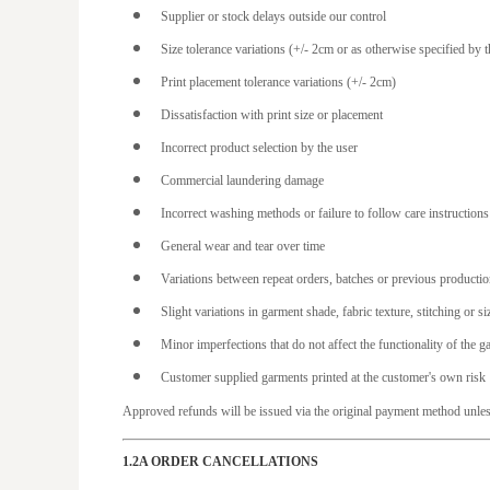
Supplier or stock delays outside our control
HKD - Hong Kong Dollars
Size tolerance variations (+/- 2cm or as otherwise specified by t
HNL - Honduras Lempiras
Print placement tolerance variations (+/- 2cm)
HRK - Croatia Kuna
Dissatisfaction with print size or placement
HTG - Haiti Gourdes
Incorrect product selection by the user
HUF - Hungary Forint
Commercial laundering damage
IDR - Indonesia Rupiahs
Incorrect washing methods or failure to follow care instructions
ILS - Israel New Shekels
General wear and tear over time
IMP - Isle of Man Pounds
Variations between repeat orders, batches or previous producti
INR - India Rupees
Slight variations in garment shade, fabric texture, stitching or 
IQD - Iraq Dinars
Minor imperfections that do not affect the functionality of the g
IRR - Iran Rials
Customer supplied garments printed at the customer's own risk
ISK - Iceland Kronur
Approved refunds will be issued via the original payment method unles
JEP - Jersey Pounds
JMD - Jamaica Dollars
1.2A ORDER CANCELLATIONS