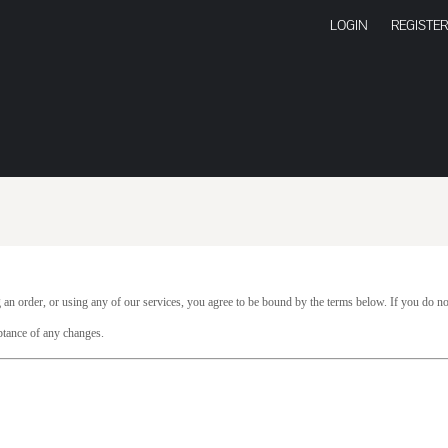
LOGIN
REGISTER
 an order, or using any of our services, you agree to be bound by the terms below. If you do no
ptance of any changes.