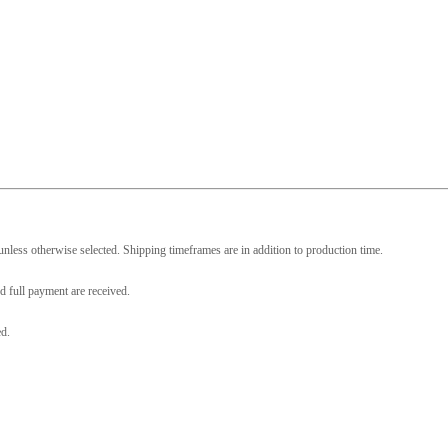
nless otherwise selected. Shipping timeframes are in addition to production time.
d full payment are received.
ed.