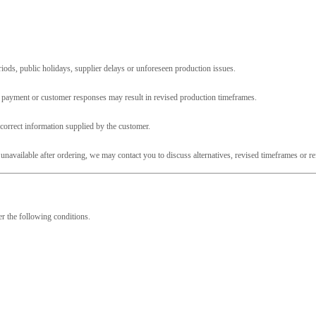
ods, public holidays, supplier delays or unforeseen production issues.
, payment or customer responses may result in revised production timeframes.
ncorrect information supplied by the customer.
unavailable after ordering, we may contact you to discuss alternatives, revised timeframes or r
er the following conditions.