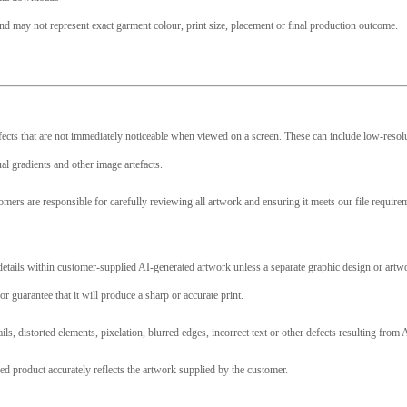
nd may not represent exact garment colour, print size, placement or final production outcome.
efects that are not immediately noticeable when viewed on a screen. These can include low-resolut
l gradients and other image artefacts.
omers are responsible for carefully reviewing all artwork and ensuring it meets our file requir
l details within customer-supplied AI-generated artwork unless a separate graphic design or art
or guarantee that it will produce a sharp or accurate print.
ails, distorted elements, pixelation, blurred edges, incorrect text or other defects resulting fr
ed product accurately reflects the artwork supplied by the customer.