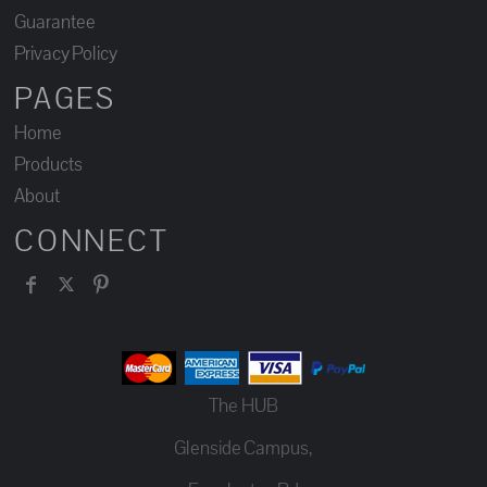
Guarantee
Privacy Policy
PAGES
Home
Products
About
CONNECT
The HUB
Glenside Campus,