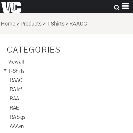
Home
>
Products
>
T-Shirts
>
RAAOC
CATEGORIES
View all
T-Shirts
RAAC
RA Inf
RAA
RAE
RA Sigs
AAAvn