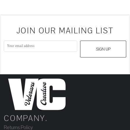
JOIN OUR MAILING LIST
SIGN UP
COMPANY.
Returns Policy