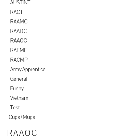
AUSTINT
RACT
RAAMC
RAADC
RAAOC
RAEME
RACMP
Army Apprentice
General
Funny
Vietnam
Test
Cups / Mugs
RAAOC