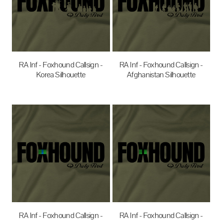
RA Inf - Foxhound Callsign -
RA Inf - Foxhound Callsign -
Korea Silhouette
Afghanistan Silhouette
$35.00
AUD
$35.00
AUD
RA Inf - Foxhound Callsign -
RA Inf - Foxhound Callsign -