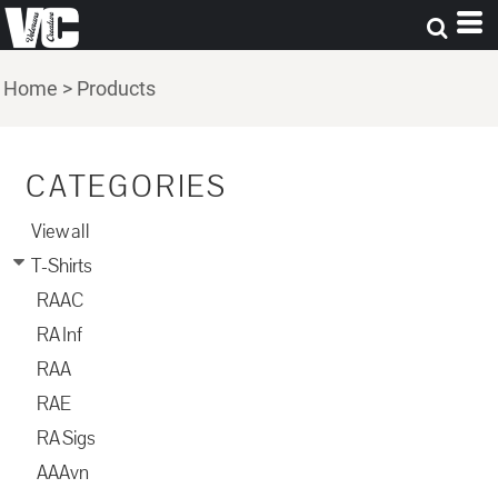
Home
>
Products
CATEGORIES
View all
T-Shirts
RAAC
RA Inf
RAA
RAE
RA Sigs
AAAvn