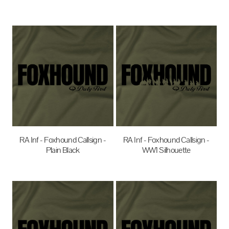
$27.95
AUD
$35.00
AUD
RA Inf - Foxhound Callsign -
RA Inf - Foxhound Callsign -
Plain Black
WW1 Silhouette
$35.00
AUD
$35.00
AUD