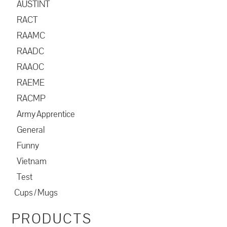
AUSTINT
RACT
RAAMC
RAADC
RAAOC
RAEME
RACMP
Army Apprentice
General
Funny
Vietnam
Test
Cups / Mugs
PRODUCTS