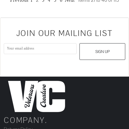
Previous
1
2
3
4
5
6
Next
Items 21 to 40 of 113
JOIN OUR MAILING LIST
SIGN UP
COMPANY.