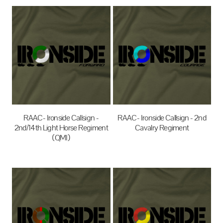
RAAC- Ironside Callsign -
RAAC- Ironside Callsign - 2nd
2nd/14th Light Horse Regiment
Cavalry Regiment
(QMI)
$35.00
AUD
$35.00
AUD