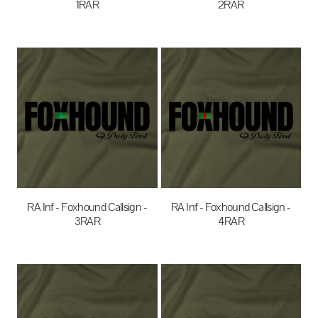
1RAR
2RAR
$35.00
AUD
$35.00
AUD
RA Inf - Foxhound Callsign -
RA Inf - Foxhound Callsign -
3RAR
4RAR
$35.00
AUD
$35.00
AUD