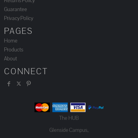
Returns Policy
Guarantee
Privacy Policy
PAGES
Home
Products
About
CONNECT
The HUB
Glenside Campus,