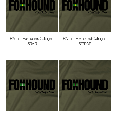
RA Inf - Foxhound Callsign -
RA Inf - Foxhound Callsign -
5RAR
5/7RAR
$35.00
AUD
$35.00
AUD