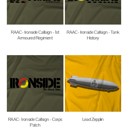
RAAC- Ironside Callsign - 1st
RAAC- Ironside Callsign - Tank
Armoured Regiment
History
$35.00
AUD
$35.00
AUD
RAAC- Ironside Callsign - Corps
Lead Zepplin
Patch