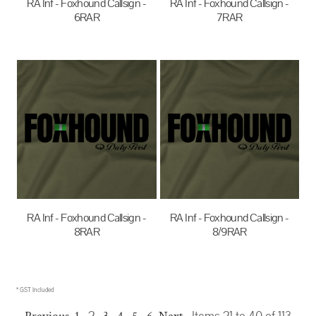
RA Inf - Foxhound Callsign -
RA Inf - Foxhound Callsign -
6RAR
7RAR
$35.00
AUD
$35.00
AUD
RA Inf - Foxhound Callsign -
RA Inf - Foxhound Callsign -
8RAR
8/9RAR
$35.00
AUD
$35.00
AUD
* GST Included