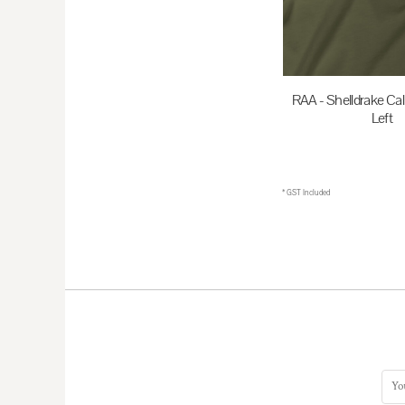
HKD - Hong Kong Dollars
HNL - Honduras Lempiras
HRK - Croatia Kuna
RAA - Shelldrake Cal
HTG - Haiti Gourdes
Left
HUF - Hungary Forint
$35.00
A
IDR - Indonesia Rupiahs
ILS - Israel New Shekels
* GST Included
IMP - Isle of Man Pounds
INR - India Rupees
IQD - Iraq Dinars
IRR - Iran Rials
ISK - Iceland Kronur
JEP - Jersey Pounds
JMD - Jamaica Dollars