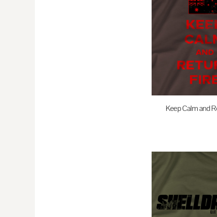
EEK - Estonia Krooni
EGP - Egypt Pounds
ERN - Eritrea Nakfa
ETB - Ethiopia Birr
EUR - Euro
FJD - Fiji Dollars
FKP - Falkland Islands Pounds
GEL - Georgia Lari
Keep Calm and Re
GGP - Guernsey Pounds
$35.00
A
GHS - Ghana Cedis
GIP - Gibraltar Pounds
GMD - Gambia Dalasi
GNF - Guinea Francs
GTQ - Guatemala Quetzales
GYD - Guyana Dollars