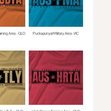
ining Area - QLD
Puckapunyal Military Area -VIC
0
AUD
$35.00
AUD