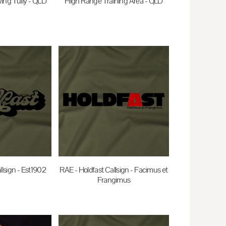
ing Tully - QLD
High Range Training Area - QLD
0
AUD
$35.00
AUD
llsign - Est1902
RAE - Holdfast Callsign - Facimus et
Frangimus
0
AUD
$35.00
AUD