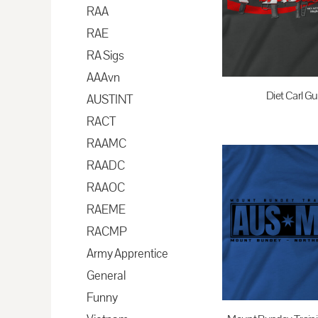
BAM - Bosnia and Herzegovina Convertible Marka
RAA
BBD - Barbados Dollars
RAE
BDT - Bangladesh Taka
RA Sigs
BGN - Bulgaria Leva
AAAvn
BHD - Bahrain Dinars
Diet Carl Gu
AUSTINT
BIF - Burundi Francs
RACT
$35.00
A
BMD - Bermuda Dollars
RAAMC
BND - Brunei Dollars
RAADC
BOB - Bolivia Bolivianos
RAAOC
BRL - Brazil Reais
RAEME
BSD - Bahamas Dollars
RACMP
BTN - Bhutan Ngultrum
Army Apprentice
BWP - Botswana Pulas
General
BYR - Belarus Rubles
Funny
BZD - Belize Dollars