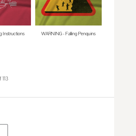
g Instructions
WARNING - Falling Penquins
0
AUD
$27.95
AUD
f 113