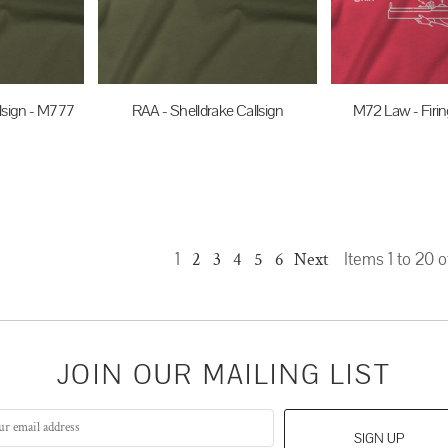
lsign - M777
RAA - Shelldrake Callsign
M72 Law - Firin
$35.00
AUD
$35.0
UD
1
2
3
4
5
6
Next
Items 1 to 20 o
JOIN OUR MAILING LIST
SIGN UP