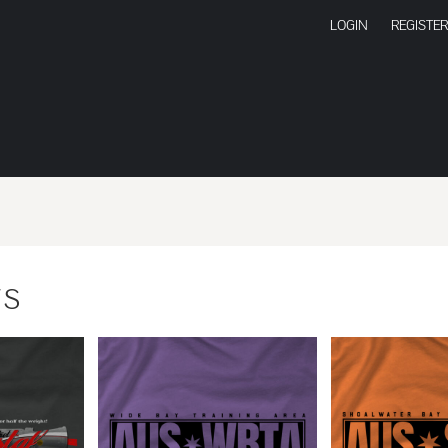
LOGIN
REGISTER
TS