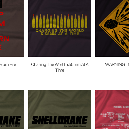
turn Fire
Chaning The World 5.56mm At A
WARNING - 
Time
UD
$27.95
$27.95
AUD