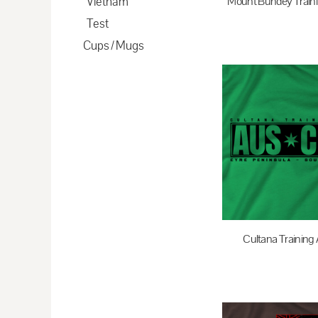
Vietnam
Mount Bundey Traini
CDF - Congo/Kinshasa Francs
Test
$35.00
A
CHF - Switzerland Francs
Cups / Mugs
CLP - Chile Pesos
CNY - China Yuan Renminbi
COP - Colombia Pesos
CRC - Costa Rica Colones
CUC - Cuba Convertible Pesos
CUP - Cuba Pesos
CVE - Cape Verde Escudos
CZK - Czech Republic Koruny
DJF - Djibouti Francs
Cultana Training 
DKK - Denmark Kroner
$35.00
A
DOP - Dominican Republic Pesos
DZD - Algeria Dinars