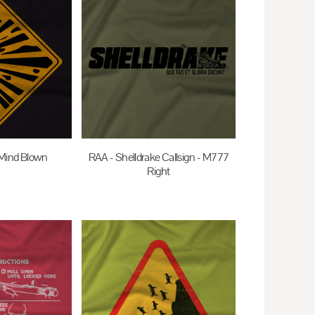
Mind Blown
RAA - Shelldrake Callsign - M777
Right
AUD
$35.00
AUD