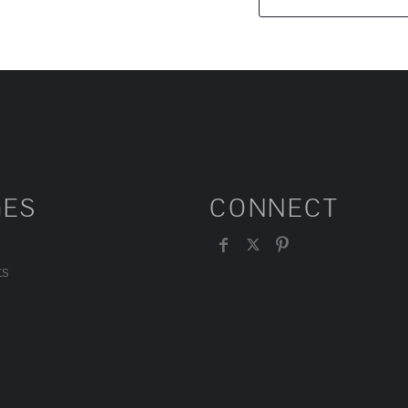
GES
CONNECT
ts