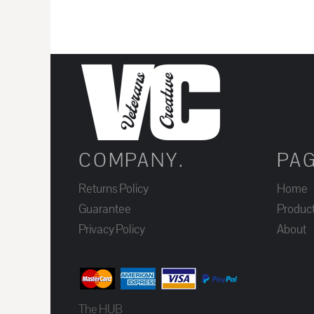
JOD - Jordan Dinars
KES - Kenya Shillings
KGS - Kyrgyzstan Soms
KHR - Cambodia Riels
KMF - Comoros Francs
KPW - North Korea Won
KRW - South Korea Won
COMPANY.
PA
KWD - Kuwait Dinars
KYD - Cayman Islands Dollars
Returns Policy
Home
KZT - Kazakhstan Tenge
Guarantee
Produc
LAK - Laos Kips
Privacy Policy
About
LBP - Lebanon Pounds
LKR - Sri Lanka Rupees
LRD - Liberia Dollars
The HUB
LSL - Lesotho Maloti