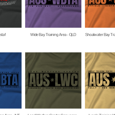
staf
Wide Bay Training Area - QLD
Shoalwater Bay Tra
UD
$35.00
AUD
$35.0