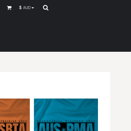
$
AUD