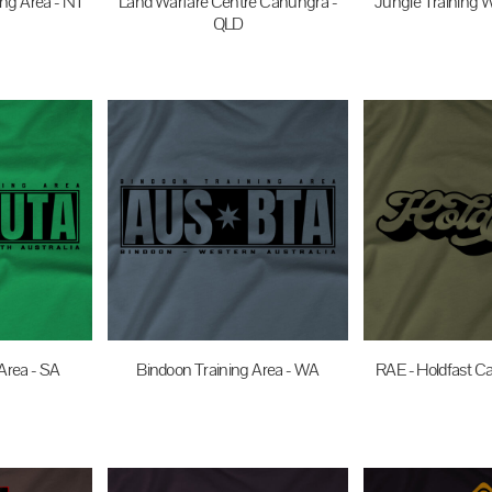
ng Area - NT
Land Warfare Centre Canungra -
Jungle Training W
QLD
UD
$35.0
$35.00
AUD
Area - SA
Bindoon Training Area - WA
RAE - Holdfast Ca
UD
$35.00
AUD
$35.0