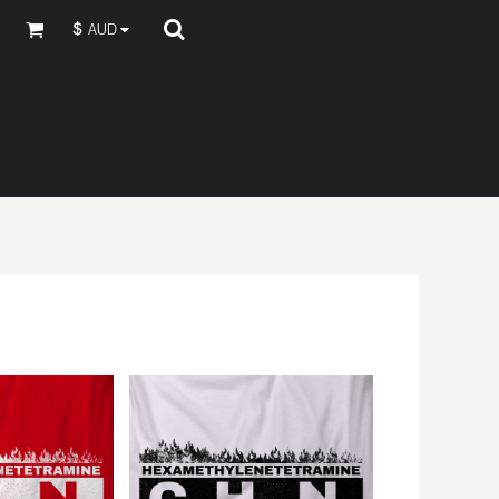
$
AUD