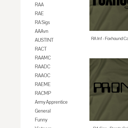
BAM - Bosnia and Herzegovina Convertible Marka
RAA
BBD - Barbados Dollars
RAE
BDT - Bangladesh Taka
RA Sigs
BGN - Bulgaria Leva
AAAvn
BHD - Bahrain Dinars
RA Inf - Foxhound Ca
AUSTINT
BIF - Burundi Francs
RACT
$35.00
A
BMD - Bermuda Dollars
RAAMC
BND - Brunei Dollars
RAADC
BOB - Bolivia Bolivianos
RAAOC
BRL - Brazil Reais
RAEME
BSD - Bahamas Dollars
RACMP
BTN - Bhutan Ngultrum
Army Apprentice
BWP - Botswana Pulas
General
BYR - Belarus Rubles
Funny
BZD - Belize Dollars