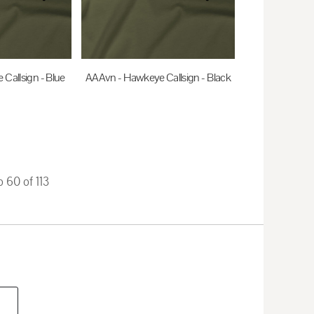
Callsign - Blue
AAAvn - Hawkeye Callsign - Black
0
AUD
$35.00
AUD
o 60 of 113