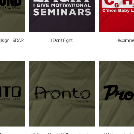
llsign - 9RAR
I Don't Fight!
Hexamine 
UD
$27.95
AUD
$27.95