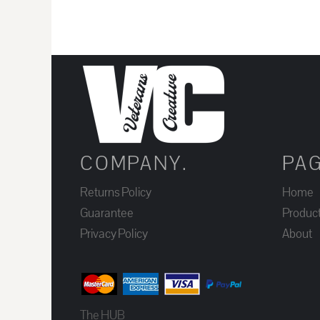
JOD - Jordan Dinars
KES - Kenya Shillings
KGS - Kyrgyzstan Soms
KHR - Cambodia Riels
KMF - Comoros Francs
KPW - North Korea Won
KRW - South Korea Won
COMPANY.
PA
KWD - Kuwait Dinars
KYD - Cayman Islands Dollars
Returns Policy
Home
KZT - Kazakhstan Tenge
Guarantee
Produc
LAK - Laos Kips
Privacy Policy
About
LBP - Lebanon Pounds
LKR - Sri Lanka Rupees
LRD - Liberia Dollars
The HUB
LSL - Lesotho Maloti