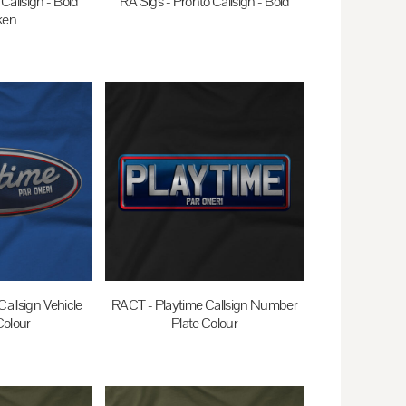
Callsign - Bold
RA Sigs - Pronto Callsign - Bold
ken
$35.00
AUD
0
AUD
allsign Vehicle
RACT - Playtime Callsign Number
olour
Plate Colour
0
AUD
$35.00
AUD