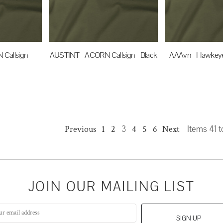
Callsign -
AUSTINT - ACORN Callsign - Black
AAAvn - Hawkeye 
$35.00
AUD
$35.0
UD
Previous
1
2
3
4
5
6
Next
Items 41 t
JOIN OUR MAILING LIST
SIGN UP