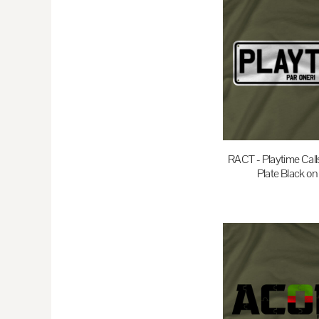
EEK - Estonia Krooni
EGP - Egypt Pounds
ERN - Eritrea Nakfa
ETB - Ethiopia Birr
EUR - Euro
FJD - Fiji Dollars
FKP - Falkland Islands Pounds
GEL - Georgia Lari
RACT - Playtime Cal
Plate Black on
GGP - Guernsey Pounds
GHS - Ghana Cedis
$35.00
A
GIP - Gibraltar Pounds
GMD - Gambia Dalasi
GNF - Guinea Francs
GTQ - Guatemala Quetzales
GYD - Guyana Dollars