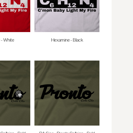
- White
Hexamine - Black
AUD
$27.95
AUD