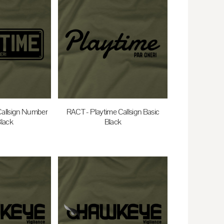
Callsign Number
RACT - Playtime Callsign Basic
Black
Black
0
AUD
$35.00
AUD