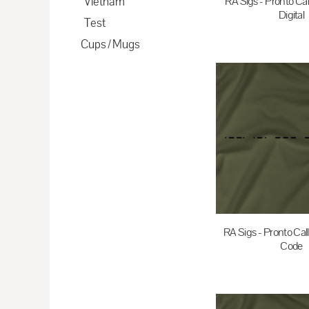
Vietnam
RA Sigs - Pronto Cal
CDF - Congo/Kinshasa Francs
Digital
Test
CHF - Switzerland Francs
Cups / Mugs
$35.00
A
CLP - Chile Pesos
CNY - China Yuan Renminbi
COP - Colombia Pesos
CRC - Costa Rica Colones
CUC - Cuba Convertible Pesos
CUP - Cuba Pesos
CVE - Cape Verde Escudos
CZK - Czech Republic Koruny
DJF - Djibouti Francs
RA Sigs - Pronto Cal
Code
DKK - Denmark Kroner
DOP - Dominican Republic Pesos
$35.00
A
DZD - Algeria Dinars