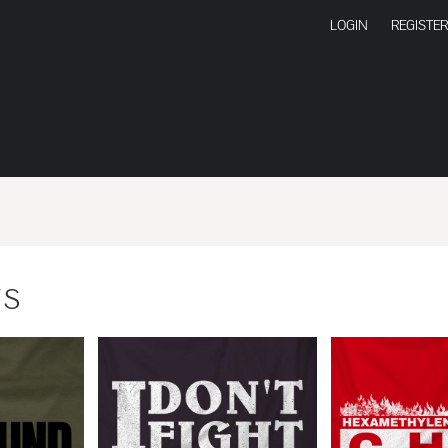
LOGIN
REGISTER
TS