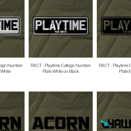
lsign Number
RACT - Playtime Callsign Number
RACT - Playtime 
 White
Plate White on Black
Plate 
UD
$35.00
AUD
$35.0