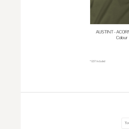
HKD - Hong Kong Dollars
HNL - Honduras Lempiras
HRK - Croatia Kuna
AUSTINT - ACORN 
HTG - Haiti Gourdes
Colour
HUF - Hungary Forint
$35.00
A
IDR - Indonesia Rupiahs
ILS - Israel New Shekels
* GST Included
IMP - Isle of Man Pounds
INR - India Rupees
IQD - Iraq Dinars
IRR - Iran Rials
ISK - Iceland Kronur
JEP - Jersey Pounds
JMD - Jamaica Dollars