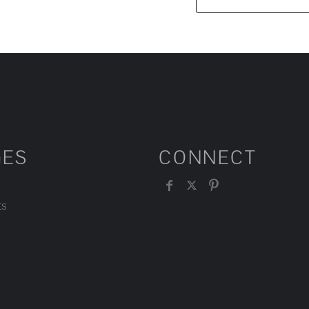
GES
CONNECT
ts