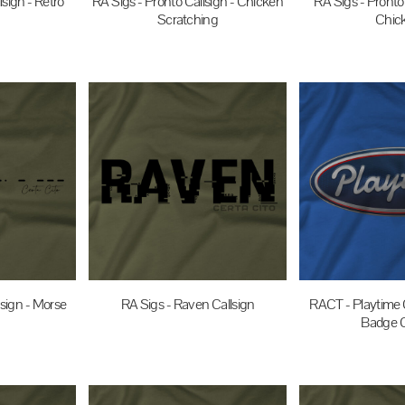
lsign - Retro
RA Sigs - Pronto Callsign - Chicken
RA Sigs - Pronto 
Scratching
Chic
UD
$35.00
AUD
$35.0
lsign - Morse
RA Sigs - Raven Callsign
RACT - Playtime C
Badge C
$35.00
AUD
UD
$35.0