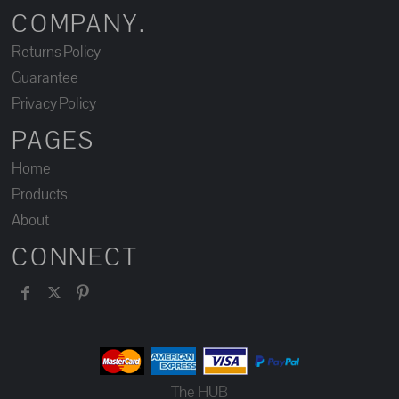
COMPANY.
Returns Policy
Guarantee
Privacy Policy
PAGES
Home
Products
About
CONNECT
The HUB