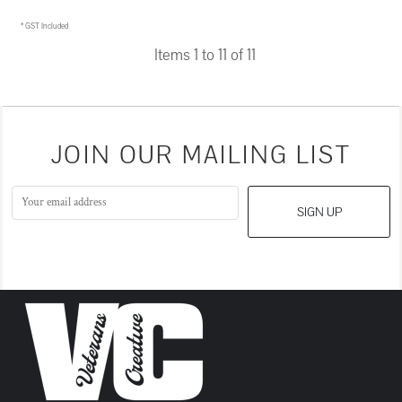
* GST Included
Items 1 to 11 of 11
JOIN OUR MAILING LIST
SIGN UP