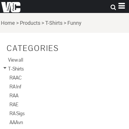
Home
>
Products
>
T-Shirts
>
Funny
CATEGORIES
View all
T-Shirts
RAAC
RA Inf
RAA
RAE
RA Sigs
AAAvn