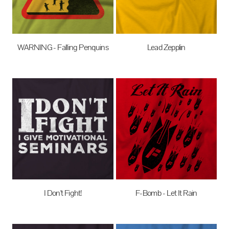
WARNING - Falling Penquins
Lead Zepplin
$27.95
AUD
$27.95
AUD
I Don't Fight!
F-Bomb - Let It Rain
$27.95
AUD
$27.95
AUD