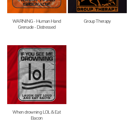
WARNING - Human Hand
Group Therapy
Grenade - Distressed
$27.95
AUD
$27.95
AUD
When drowning LOL & Eat
Bacon
$27.95
AUD