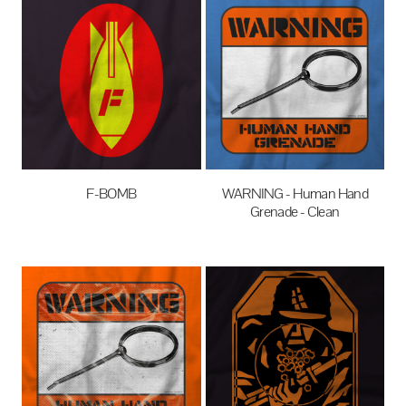
F-BOMB
WARNING - Human Hand
Grenade - Clean
$27.95
AUD
$27.95
AUD