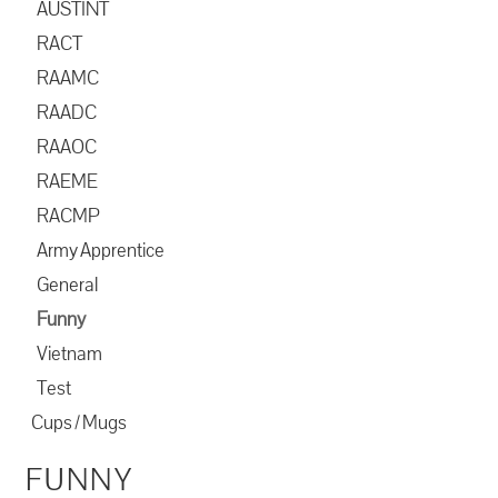
AUSTINT
RACT
RAAMC
RAADC
RAAOC
RAEME
RACMP
Army Apprentice
General
Funny
Vietnam
Test
Cups / Mugs
FUNNY