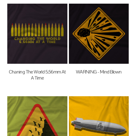
Chaning The World 5.56mm At
WARNING - Mind Blown
A Time
$27.95
AUD
$27.95
AUD