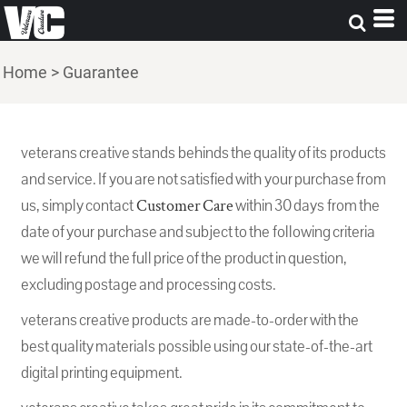
Home
>
Guarantee
veterans creative stands behinds the quality of its products
and service. If you are not satisfied with your purchase from
us, simply contact
Customer Care
within 30 days from the
date of your purchase and subject to the following criteria
we will refund the full price of the product in question,
excluding postage and processing costs.
veterans creative products are made-to-order with the
best quality materials possible using our state-of-the-art
digital printing equipment.