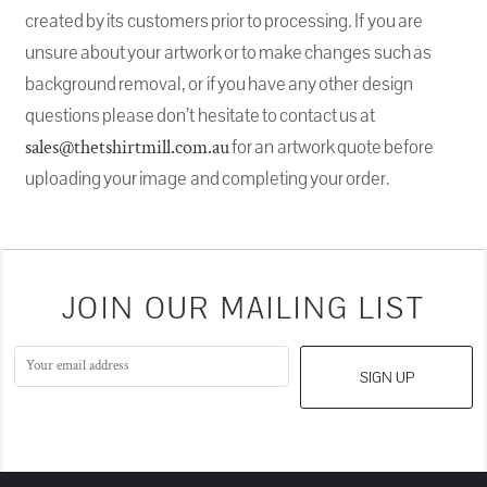
created by its customers prior to processing. If you are
unsure about your artwork or to make changes such as
background removal, or if you have any other design
questions please don’t hesitate to contact us at
sales@thetshirtmill.com.au
for an artwork quote before
uploading your image and completing your order.
JOIN OUR MAILING LIST
SIGN UP