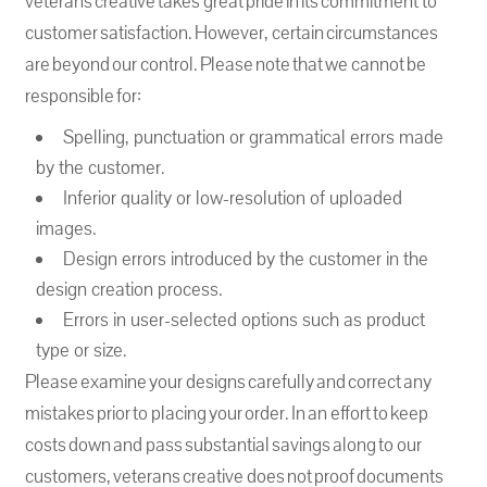
veterans creative takes great pride in its commitment to
customer satisfaction. However, certain circumstances
are beyond our control. Please note that we cannot be
responsible for:
Spelling, punctuation or grammatical errors made
by the customer.
Inferior quality or low-resolution of uploaded
images.
Design errors introduced by the customer in the
design creation process.
Errors in user-selected options such as product
type or size.
Please examine your designs carefully and correct any
mistakes prior to placing your order. In an effort to keep
costs down and pass substantial savings along to our
customers, veterans creative does not proof documents