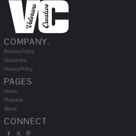
COMPANY.
Returns Policy
Guarantee
Privacy Policy
PAGES
Home
Products
About
CONNECT